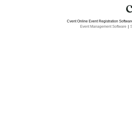
Cvent Online Event Registration Softwa
Event Management Software
|
S